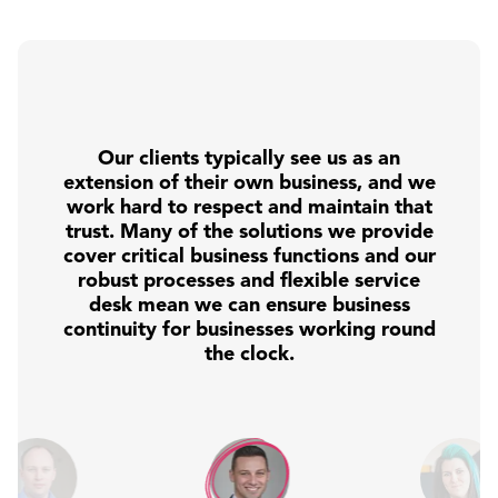
Our clients typically see us as an
extension of their own business, and we
work hard to respect and maintain that
trust. Many of the solutions we provide
cover critical business functions and our
robust processes and flexible service
desk mean we can ensure business
continuity for businesses working round
the clock.