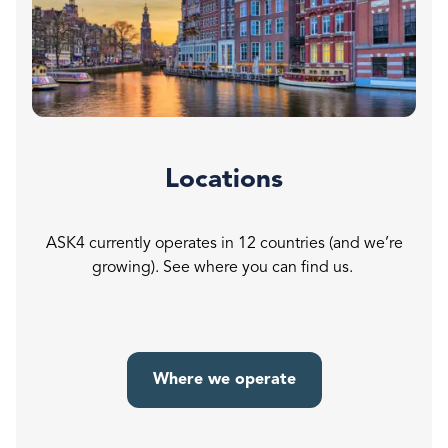
Locations
ASK4 currently operates in 12 countries (and we’re
growing). See where you can find us.
Where we operate