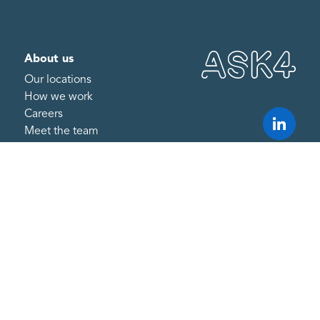
About us
Our locations
How we work
Careers
Meet the team
What we do
Internet
ESG technology and
reporting
Managed IT support
Resources
Research