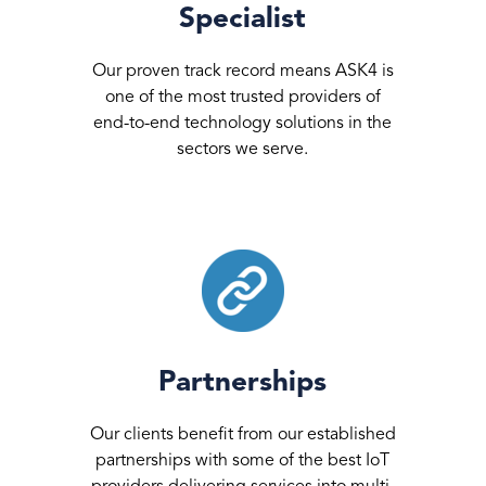
Specialist
Our proven track record means ASK4 is
one of the most trusted providers of
end-to-end technology solutions in the
sectors we serve.
Partnerships
Our clients benefit from our established
partnerships with some of the best IoT