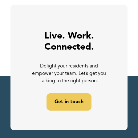
Live. Work.
Connected.
Delight your residents and
empower your team. Let’s get you
talking to the right person.
Get in touch