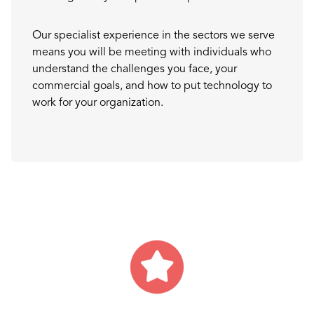
Our specialist experience in the sectors we serve
means you will be meeting with individuals who
understand the challenges you face, your
commercial goals, and how to put technology to
work for your organization.