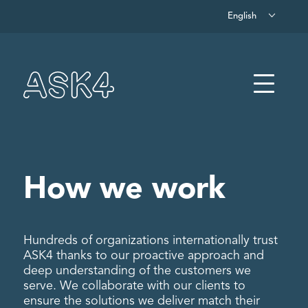
English
Skip to main content
Menu
How we work
Hundreds of organizations internationally trust
ASK4 thanks to our proactive approach and
deep understanding of the customers we
serve. We collaborate with our clients to
ensure the solutions we deliver match their