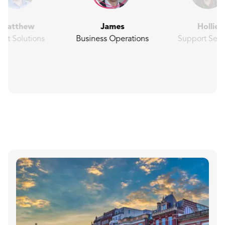
Matthew
James
Hollie
ent Solutions
Business Operations
Support Serv