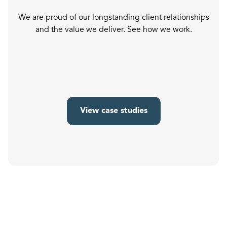
We are proud of our longstanding client relationships
and the value we deliver. See how we work.
View case studies