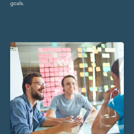
goals.