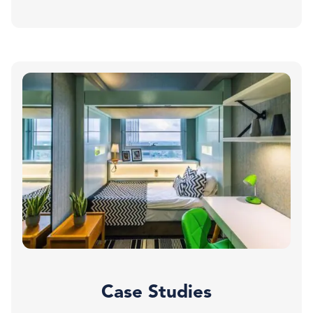
Case Studies