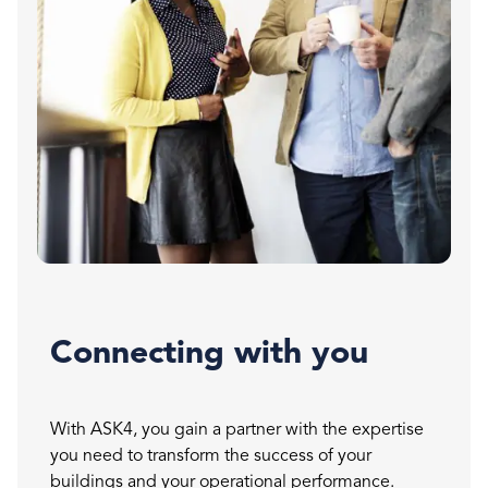
Connecting with you
With ASK4, you gain a partner with the expertise
you need to transform the success of your
buildings and your operational performance.