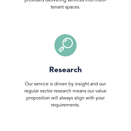
providers delivering services into multi-
tenant spaces.
Research
Our service is driven by insight and our
regular sector research means our value
proposition will always align with your
requirements.