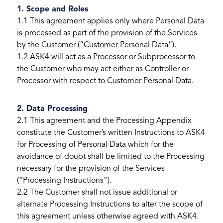
1. Scope and Roles
1.1 This agreement applies only where Personal Data
is processed as part of the provision of the Services
by the Customer (“Customer Personal Data”).
1.2 ASK4 will act as a Processor or Subprocessor to
the Customer who may act either as Controller or
Processor with respect to Customer Personal Data.
2. Data Processing
2.1 This agreement and the Processing Appendix
constitute the Customer’s written Instructions to ASK4
for Processing of Personal Data which for the
avoidance of doubt shall be limited to the Processing
necessary for the provision of the Services
(“Processing Instructions”).
2.2 The Customer shall not issue additional or
alternate Processing Instructions to alter the scope of
this agreement unless otherwise agreed with ASK4.