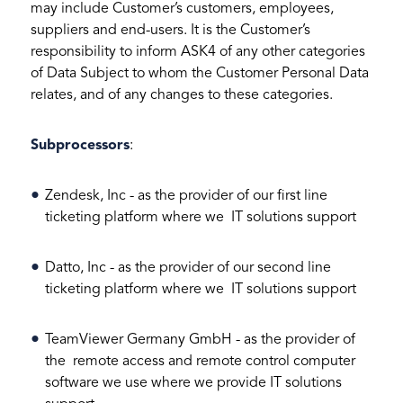
may include Customer’s customers, employees,
suppliers and end-users. It is the Customer’s
responsibility to inform ASK4 of any other categories
of Data Subject to whom the Customer Personal Data
relates, and of any changes to these categories.
Subprocessors
:
Zendesk, Inc - as the provider of our first line
ticketing platform where we IT solutions support
Datto, Inc - as the provider of our second line
ticketing platform where we IT solutions support
TeamViewer Germany GmbH - as the provider of
the remote access and remote control computer
software we use where we provide IT solutions