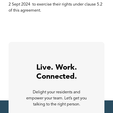
2 Sept 2024 to exercise their rights under clause 5.2
of this agreement.
Live. Work.
Connected.
Delight your residents and
empower your team. Let’s get you
talking to the right person.