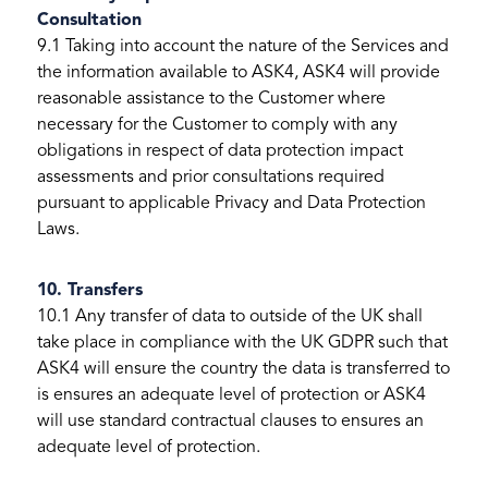
Consultation
9.1 Taking into account the nature of the Services and
the information available to ASK4, ASK4 will provide
reasonable assistance to the Customer where
necessary for the Customer to comply with any
obligations in respect of data protection impact
assessments and prior consultations required
pursuant to applicable Privacy and Data Protection
Laws.
10. Transfers
10.1 Any transfer of data to outside of the UK shall
take place in compliance with the UK GDPR such that
ASK4 will ensure the country the data is transferred to
is ensures an adequate level of protection or ASK4
will use standard contractual clauses to ensures an
adequate level of protection.