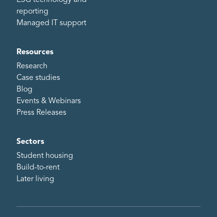
ESG technology and
reporting
Managed IT support
Resources
Research
Case studies
Blog
Events & Webinars
Press Releases
Sectors
Student housing
Build-to-rent
Later living