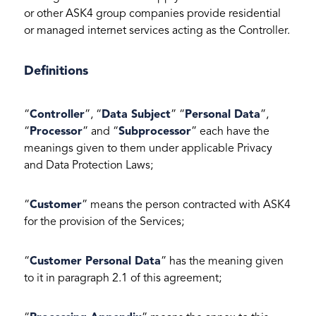
or other ASK4 group companies provide residential
or managed internet services acting as the Controller.
Definitions
“
Controller
”, “
Data Subject
” “
Personal Data
”,
“
Processor
” and “
Subprocessor
” each have the
meanings given to them under applicable Privacy
and Data Protection Laws;
“
Customer
” means the person contracted with ASK4
for the provision of the Services;
“
Customer Personal Data
” has the meaning given
to it in paragraph 2.1 of this agreement;