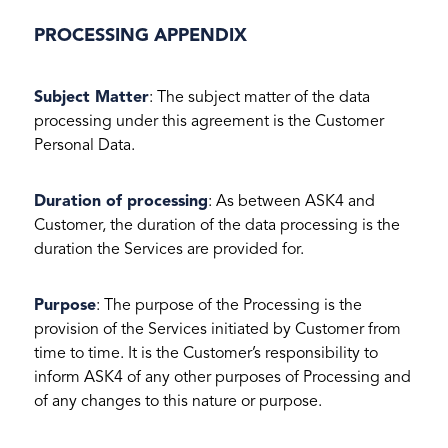
PROCESSING APPENDIX
Subject Matter
: The subject matter of the data
processing under this agreement is the Customer
Personal Data.
Duration of processing
: As between ASK4 and
Customer, the duration of the data processing is the
duration the Services are provided for.
Purpose
: The purpose of the Processing is the
provision of the Services initiated by Customer from
time to time. It is the Customer’s responsibility to
inform ASK4 of any other purposes of Processing and
of any changes to this nature or purpose.