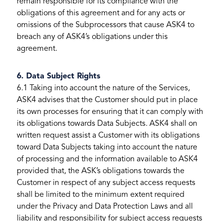
remain responsible for its compliance with the
obligations of this agreement and for any acts or
omissions of the Subprocessors that cause ASK4 to
breach any of ASK4’s obligations under this
agreement.
6. Data Subject Rights
6.1 Taking into account the nature of the Services,
ASK4 advises that the Customer should put in place
its own processes for ensuring that it can comply with
its obligations towards Data Subjects. ASK4 shall on
written request assist a Customer with its obligations
toward Data Subjects taking into account the nature
of processing and the information available to ASK4
provided that, the ASK’s obligations towards the
Customer in respect of any subject access requests
shall be limited to the minimum extent required
under the Privacy and Data Protection Laws and all
liability and responsibility for subject access requests