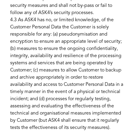
security measures and shall not by-pass or fail to
follow any of ASK4’s security processes.
4.3 As ASK4 has no, or limited knowledge, of the
Customer Personal Data the Customer is solely
responsible for any: (a) pseudonymisation and
encryption to ensure an appropriate level of security;
(b) measures to ensure the ongoing confidentiality,
integrity, availability and resilience of the processing
systems and services that are being operated by
Customer; (c) measures to allow Customer to backup
and archive appropriately in order to restore
availability and access to Customer Personal Data in a
timely manner in the event of a physical or technical
incident; and (d) processes for regularly testing,
assessing and evaluating the effectiveness of the
technical and organisational measures implemented
by Customer (but ASK4 shall ensure that it regularly
tests the effectiveness of its security measures).