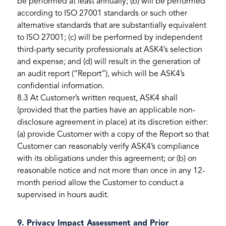
be performed at least annually; (b) will be performed
according to ISO 27001 standards or such other
alternative standards that are substantially equivalent
to ISO 27001; (c) will be performed by independent
third-party security professionals at ASK4’s selection
and expense; and (d) will result in the generation of
an audit report (“Report”), which will be ASK4’s
confidential information.
8.3 At Customer’s written request, ASK4 shall
(provided that the parties have an applicable non-
disclosure agreement in place) at its discretion either:
(a) provide Customer with a copy of the Report so that
Customer can reasonably verify ASK4’s compliance
with its obligations under this agreement; or (b) on
reasonable notice and not more than once in any 12-
month period allow the Customer to conduct a
supervised in hours audit.
9. Privacy Impact Assessment and Prior