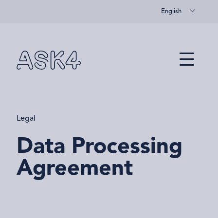
English
Skip to main content
Menu
Legal
Data Processing
Agreement