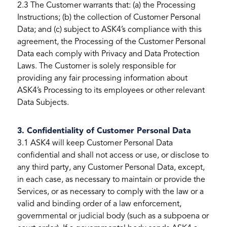
2.3 The Customer warrants that: (a) the Processing
Instructions; (b) the collection of Customer Personal
Data; and (c) subject to ASK4’s compliance with this
agreement, the Processing of the Customer Personal
Data each comply with Privacy and Data Protection
Laws. The Customer is solely responsible for
providing any fair processing information about
ASK4’s Processing to its employees or other relevant
Data Subjects.
3. Confidentiality of Customer Personal Data
3.1 ASK4 will keep Customer Personal Data
confidential and shall not access or use, or disclose to
any third party, any Customer Personal Data, except,
in each case, as necessary to maintain or provide the
Services, or as necessary to comply with the law or a
valid and binding order of a law enforcement,
governmental or judicial body (such as a subpoena or