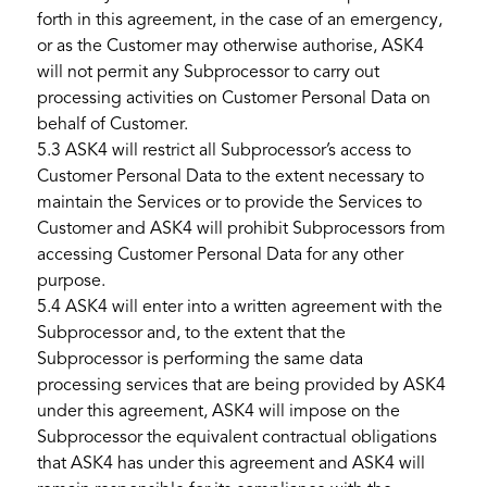
forth in this agreement, in the case of an emergency,
or as the Customer may otherwise authorise, ASK4
will not permit any Subprocessor to carry out
processing activities on Customer Personal Data on
behalf of Customer.
5.3 ASK4 will restrict all Subprocessor’s access to
Customer Personal Data to the extent necessary to
maintain the Services or to provide the Services to
Customer and ASK4 will prohibit Subprocessors from
accessing Customer Personal Data for any other
purpose.
5.4 ASK4 will enter into a written agreement with the
Subprocessor and, to the extent that the
Subprocessor is performing the same data
processing services that are being provided by ASK4
under this agreement, ASK4 will impose on the
Subprocessor the equivalent contractual obligations
that ASK4 has under this agreement and ASK4 will