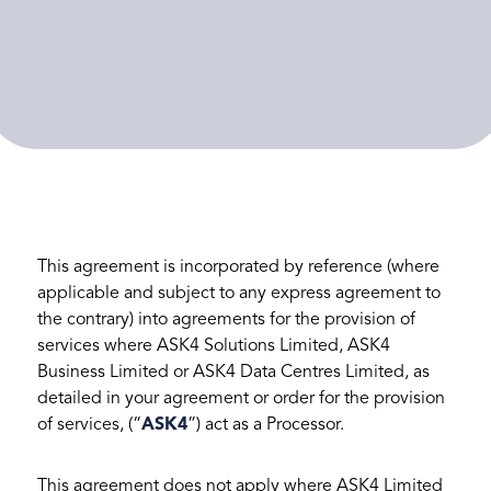
This agreement is incorporated by reference (where
applicable and subject to any express agreement to
the contrary) into agreements for the provision of
services where ASK4 Solutions Limited, ASK4
Business Limited or ASK4 Data Centres Limited, as
detailed in your agreement or order for the provision
of services, (“
ASK4
”) act as a Processor.
This agreement does not apply where ASK4 Limited