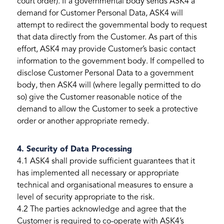
court order). If a governmental body sends ASK4 a
demand for Customer Personal Data, ASK4 will
attempt to redirect the governmental body to request
that data directly from the Customer. As part of this
effort, ASK4 may provide Customer’s basic contact
information to the government body. If compelled to
disclose Customer Personal Data to a government
body, then ASK4 will (where legally permitted to do
so) give the Customer reasonable notice of the
demand to allow the Customer to seek a protective
order or another appropriate remedy.
4. Security of Data Processing
4.1 ASK4 shall provide sufficient guarantees that it
has implemented all necessary or appropriate
technical and organisational measures to ensure a
level of security appropriate to the risk.
4.2 The parties acknowledge and agree that the
Customer is required to co-operate with ASK4’s