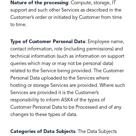
Nature of the processing
: Compute, storage, IT
support and such other Services as described in the
Customer’s order or initiated by Customer from time
to time.
Type of Customer Personal Data
: Employee name,
contact information, role (including permissions) and
technical information (such as information on support
queries which may or may not be personal data)
related to the Service being provided. The Customer
Personal Data uploaded to the Services where
hosting or storage Services are provided. Where such
Services are provided it is the Customer’s
responsibility to inform ASK4 of the types of
Customer Personal Data to be Processed and of any
changes to these types of data.
Categories of Data Subjects
: The Data Subjects