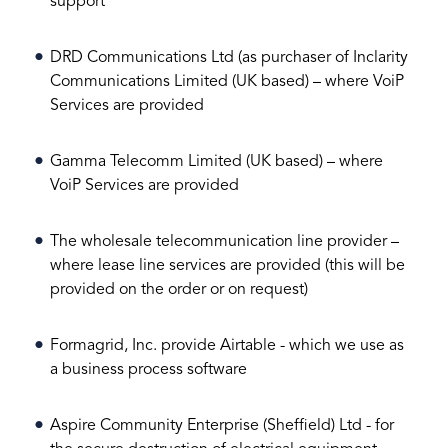
support
DRD Communications Ltd (as purchaser of Inclarity
Communications Limited (UK based) – where VoiP
Services are provided
Gamma Telecomm Limited (UK based) – where
VoiP Services are provided
The wholesale telecommunication line provider –
where lease line services are provided (this will be
provided on the order or on request)
Formagrid, Inc. provide Airtable - which we use as
a business process software
Aspire Community Enterprise (Sheffield) Ltd - for