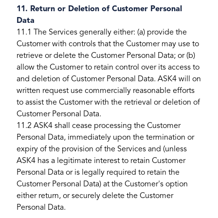
11. Return or Deletion of Customer Personal
Data
11.1 The Services generally either: (a) provide the
Customer with controls that the Customer may use to
retrieve or delete the Customer Personal Data; or (b)
allow the Customer to retain control over its access to
and deletion of Customer Personal Data. ASK4 will on
written request use commercially reasonable efforts
to assist the Customer with the retrieval or deletion of
Customer Personal Data.
11.2 ASK4 shall cease processing the Customer
Personal Data, immediately upon the termination or
expiry of the provision of the Services and (unless
ASK4 has a legitimate interest to retain Customer
Personal Data or is legally required to retain the
Customer Personal Data) at the Customer's option
either return, or securely delete the Customer
Personal Data.