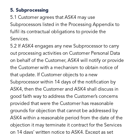
5. Subprocessing
5.1 Customer agrees that ASK4 may use
Subprocessors listed in the Processing Appendix to
fulfil its contractual obligations to provide the
Services.
5.2 If ASK4 engages any new Subprocessor to carry
out processing activities on Customer Personal Data
on behalf of the Customer, ASK4 will notify or provide
the Customer with a mechanism to obtain notice of
that update. If Customer objects to a new
Subprocessor within 14 days of the notification by
ASK4, then the Customer and ASK4 shall discuss in
good faith way to address the Customer’s concerns
provided that were the Customer has reasonable
grounds for objection that cannot be addressed by
ASK4 within a reasonable period from the date of the
objection it may terminate it contract for the Services
on 14 days’ written notice to ASK4. Except as set