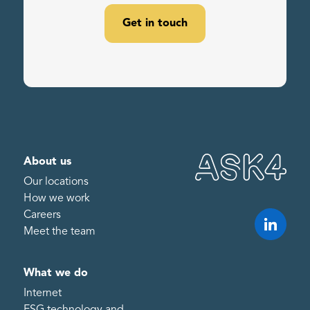
Get in touch
About us
Our locations
How we work
Careers
Meet the team
What we do
Internet