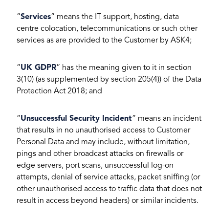
“
Services
” means the IT support, hosting, data
centre colocation, telecommunications or such other
services as are provided to the Customer by ASK4;
“
UK GDPR
” has the meaning given to it in section
3(10) (as supplemented by section 205(4)) of the Data
Protection Act 2018; and
“
Unsuccessful Security Incident
” means an incident
that results in no unauthorised access to Customer
Personal Data and may include, without limitation,
pings and other broadcast attacks on firewalls or
edge servers, port scans, unsuccessful log-on
attempts, denial of service attacks, packet sniffing (or
other unauthorised access to traffic data that does not
result in access beyond headers) or similar incidents.