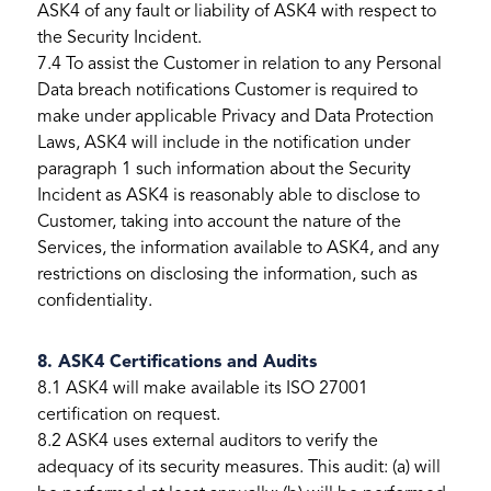
ASK4 of any fault or liability of ASK4 with respect to
the Security Incident.
7.4 To assist the Customer in relation to any Personal
Data breach notifications Customer is required to
make under applicable Privacy and Data Protection
Laws, ASK4 will include in the notification under
paragraph 1 such information about the Security
Incident as ASK4 is reasonably able to disclose to
Customer, taking into account the nature of the
Services, the information available to ASK4, and any
restrictions on disclosing the information, such as
confidentiality.
8. ASK4 Certifications and Audits
8.1 ASK4 will make available its ISO 27001
certification on request.
8.2 ASK4 uses external auditors to verify the
adequacy of its security measures. This audit: (a) will