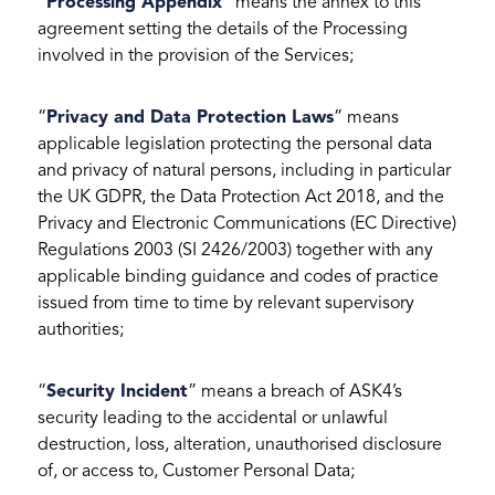
“
Processing Appendix
” means the annex to this
agreement setting the details of the Processing
involved in the provision of the Services;
“
Privacy and Data Protection Laws
” means
applicable legislation protecting the personal data
and privacy of natural persons, including in particular
the UK GDPR, the Data Protection Act 2018, and the
Privacy and Electronic Communications (EC Directive)
Regulations 2003 (SI 2426/2003) together with any
applicable binding guidance and codes of practice
issued from time to time by relevant supervisory
authorities;
“
Security Incident
” means a breach of ASK4’s
security leading to the accidental or unlawful
destruction, loss, alteration, unauthorised disclosure
of, or access to, Customer Personal Data;