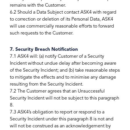
remains with the Customer.
6.2 Should a Data Subject contact ASK4 with regard
to correction or deletion of its Personal Data, ASK4
will use commercially reasonable efforts to forward
such requests to the Customer.
7. Security Breach Notification
7.1 ASK4 will: (a) notify Customer of a Security
Incident without undue delay after becoming aware
of the Security Incident; and (b) take reasonable steps
to mitigate the effects and to minimise any damage
resulting from the Security Incident.
7.2 The Customer agrees that an Unsuccessful
Security Incident will not be subject to this paragraph
8.
7.3 ASK4’s obligation to report or respond to a
Security Incident under this paragraph 8 is not and
will not be construed as an acknowledgement by