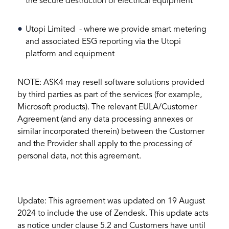
the secure destruction of electrical equipment
Utopi Limited - where we provide smart metering
and associated ESG reporting via the Utopi
platform and equipment
NOTE: ASK4 may resell software solutions provided
by third parties as part of the services (for example,
Microsoft products). The relevant EULA/Customer
Agreement (and any data processing annexes or
similar incorporated therein) between the Customer
and the Provider shall apply to the processing of
personal data, not this agreement.
Update: This agreement was updated on 19 August
2024 to include the use of Zendesk. This update acts
as notice under clause 5.2 and Customers have until