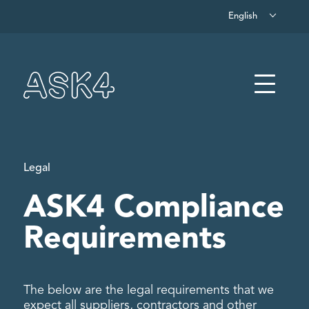
English
Skip to main content
Menu
Legal
ASK4 Compliance
Requirements
The below are the legal requirements that we
expect all suppliers, contractors and other