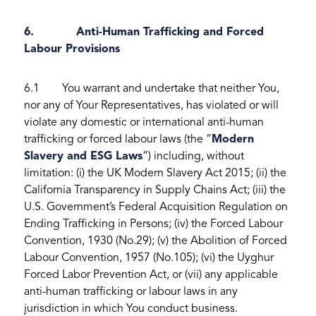
6. Anti-Human Trafficking and Forced
Labour Provisions
6.1 You warrant and undertake that neither You,
nor any of Your Representatives, has violated or will
violate any domestic or international anti-human
trafficking or forced labour laws (the “
Modern
Slavery and ESG Laws
”) including, without
limitation: (i) the UK Modern Slavery Act 2015; (ii) the
California Transparency in Supply Chains Act; (iii) the
U.S. Government’s Federal Acquisition Regulation on
Ending Trafficking in Persons; (iv) the Forced Labour
Convention, 1930 (No.29); (v) the Abolition of Forced
Labour Convention, 1957 (No.105); (vi) the Uyghur
Forced Labor Prevention Act, or (vii) any applicable
anti-human trafficking or labour laws in any
jurisdiction in which You conduct business.