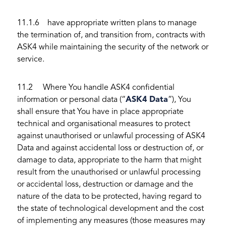
11.1.6 have appropriate written plans to manage
the termination of, and transition from, contracts with
ASK4 while maintaining the security of the network or
service.
11.2 Where You handle ASK4 confidential
information or personal data (“
ASK4 Data
”), You
shall ensure that You have in place appropriate
technical and organisational measures to protect
against unauthorised or unlawful processing of ASK4
Data and against accidental loss or destruction of, or
damage to data, appropriate to the harm that might
result from the unauthorised or unlawful processing
or accidental loss, destruction or damage and the
nature of the data to be protected, having regard to
the state of technological development and the cost
of implementing any measures (those measures may