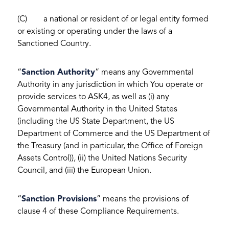
(C) a national or resident of or legal entity formed
or existing or operating under the laws of a
Sanctioned Country.
“
Sanction Authority
” means any Governmental
Authority in any jurisdiction in which You operate or
provide services to ASK4, as well as (i) any
Governmental Authority in the United States
(including the US State Department, the US
Department of Commerce and the US Department of
the Treasury (and in particular, the Office of Foreign
Assets Control)), (ii) the United Nations Security
Council, and (iii) the European Union.
“
Sanction Provisions
” means the provisions of
clause 4 of these Compliance Requirements.