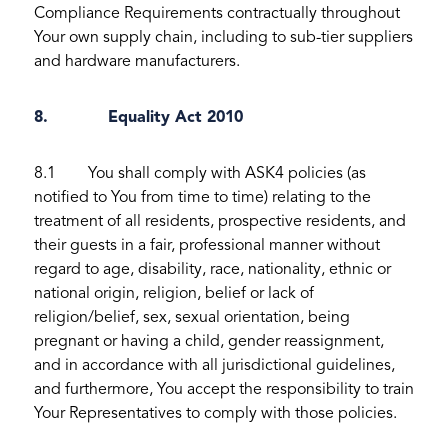
Compliance Requirements contractually throughout
Your own supply chain, including to sub-tier suppliers
and hardware manufacturers.
8. Equality Act 2010
8.1 You shall comply with ASK4 policies (as
notified to You from time to time) relating to the
treatment of all residents, prospective residents, and
their guests in a fair, professional manner without
regard to age, disability, race, nationality, ethnic or
national origin, religion, belief or lack of
religion/belief, sex, sexual orientation, being
pregnant or having a child, gender reassignment,
and in accordance with all jurisdictional guidelines,
and furthermore, You accept the responsibility to train
Your Representatives to comply with those policies.