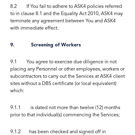
8.2 If You fail to adhere to ASK4 policies referred
to in clause 8.1 and the Equality Act 2010, ASK4 may
terminate any agreement between You and ASK4
with immediate effect.
9. Screening of Workers
9.1 You agree to exercise due diligence in not
placing any Personnel or other employees, workers or
subcontractors to carry out the Services at ASK4 client
sites without a DBS certificate (or local equivalent)
which:
9.1.1 is dated not more than twelve (12) months
prior to that individual(s) commencing the Services;
9.1.2 has been checked and signed off in