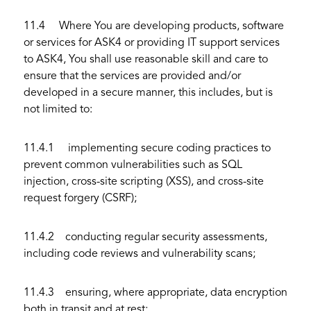
11.4 Where You are developing products, software
or services for ASK4 or providing IT support services
to ASK4, You shall use reasonable skill and care to
ensure that the services are provided and/or
developed in a secure manner, this includes, but is
not limited to:
11.4.1 implementing secure coding practices to
prevent common vulnerabilities such as SQL
injection, cross-site scripting (XSS), and cross-site
request forgery (CSRF);
11.4.2 conducting regular security assessments,
including code reviews and vulnerability scans;
11.4.3 ensuring, where appropriate, data encryption
both in transit and at rest;