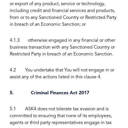
or export of any product, service or technology,
including credit and financial services and products,
from or to any Sanctioned Country or Restricted Party
in breach of an Economic Sanction; or
4.1.3 otherwise engaged in any financial or other
business transaction with any Sanctioned Country or
Restricted Party in breach of an Economic Sanction.
4.2 You undertake that You will not engage in or
assist any of the actions listed in this clause 4.
5. Criminal Finances Act 2017
5.1 ASK4 does not tolerate tax evasion and is
committed to ensuring that none of its employees,
agents or third party representatives engage in tax