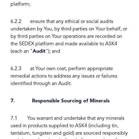
platform;
6.2.2 ensure that any ethical or social audits
undertaken by You, by third parties on Your behalf, or
by third parties on Your operations are recorded on
the SEDEX platform and made available to ASK4
(each an "
Audit
"); and
6.2.3 at Your own cost, perform appropriate
remedial actions to address any issues or failures
identified through an Audit.
7. Responsible Sourcing of Minerals
7.1 You warrant and undertake that any minerals
used in products supplied to ASK4 (including tin,
tantalum, tungsten and gold) are sourced responsibly