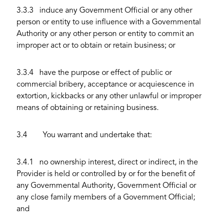
3.3.3 induce any Government Official or any other
person or entity to use influence with a Governmental
Authority or any other person or entity to commit an
improper act or to obtain or retain business; or
3.3.4 have the purpose or effect of public or
commercial bribery, acceptance or acquiescence in
extortion, kickbacks or any other unlawful or improper
means of obtaining or retaining business.
3.4 You warrant and undertake that:
3.4.1 no ownership interest, direct or indirect, in the
Provider is held or controlled by or for the benefit of
any Governmental Authority, Government Official or
any close family members of a Government Official;
and