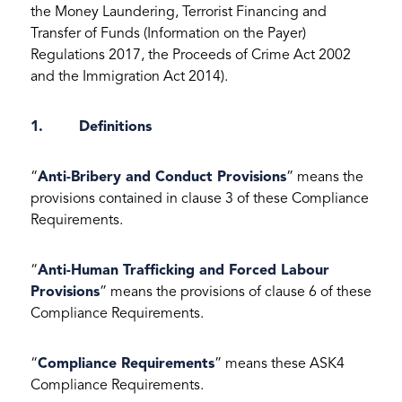
the Money Laundering, Terrorist Financing and
Transfer of Funds (Information on the Payer)
Regulations 2017, the Proceeds of Crime Act 2002
and the Immigration Act 2014).
1. Definitions
“
Anti-Bribery and Conduct Provisions
” means the
provisions contained in clause 3 of these Compliance
Requirements.
“
Anti-Human Trafficking and Forced Labour
Provisions
” means the provisions of clause 6 of these
Compliance Requirements.
“
Compliance Requirements
” means these ASK4
Compliance Requirements.