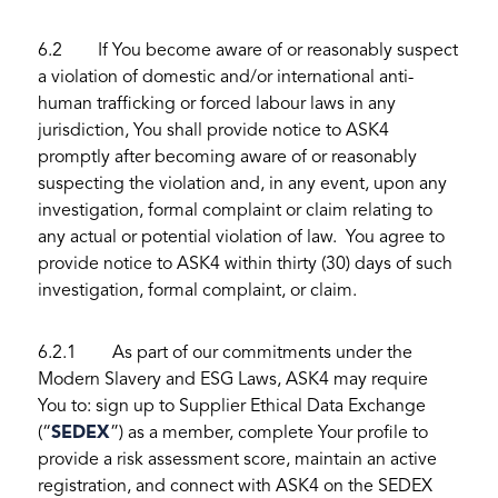
6.2 If You become aware of or reasonably suspect
a violation of domestic and/or international anti-
human trafficking or forced labour laws in any
jurisdiction, You shall provide notice to ASK4
promptly after becoming aware of or reasonably
suspecting the violation and, in any event, upon any
investigation, formal complaint or claim relating to
any actual or potential violation of law. You agree to
provide notice to ASK4 within thirty (30) days of such
investigation, formal complaint, or claim.
6.2.1 As part of our commitments under the
Modern Slavery and ESG Laws, ASK4 may require
You to: sign up to Supplier Ethical Data Exchange
(“
SEDEX
”) as a member, complete Your profile to
provide a risk assessment score, maintain an active
registration, and connect with ASK4 on the SEDEX