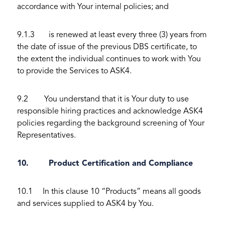
accordance with Your internal policies; and
9.1.3 is renewed at least every three (3) years from
the date of issue of the previous DBS certificate, to
the extent the individual continues to work with You
to provide the Services to ASK4.
9.2 You understand that it is Your duty to use
responsible hiring practices and acknowledge ASK4
policies regarding the background screening of Your
Representatives.
10. Product Certification and Compliance
10.1 In this clause 10 “Products” means all goods
and services supplied to ASK4 by You.