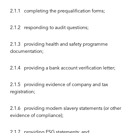
2.1.1 completing the prequalification forms;
2.1.2 responding to audit questions;
2.1.3 providing health and safety programme
documentation;
2.1.4 providing a bank account verification letter;
2.1.5 providing evidence of company and tax
registration;
2.1.6 providing modern slavery statements (or other
evidence of compliance);
2.1.7 providing ESG statements; and