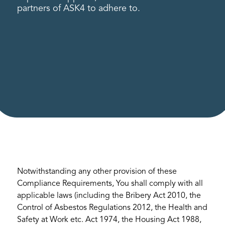
partners of ASK4 to adhere to.
Notwithstanding any other provision of these
Compliance Requirements, You shall comply with all
applicable laws (including the Bribery Act 2010, the
Control of Asbestos Regulations 2012, the Health and
Safety at Work etc. Act 1974, the Housing Act 1988,