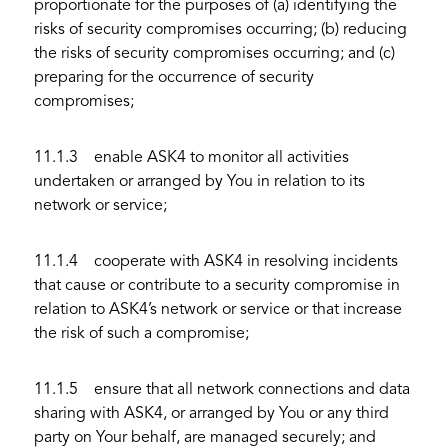
proportionate for the purposes of (a) identifying the
risks of security compromises occurring; (b) reducing
the risks of security compromises occurring; and (c)
preparing for the occurrence of security
compromises;
11.1.3 enable ASK4 to monitor all activities
undertaken or arranged by You in relation to its
network or service;
11.1.4 cooperate with ASK4 in resolving incidents
that cause or contribute to a security compromise in
relation to ASK4’s network or service or that increase
the risk of such a compromise;
11.1.5 ensure that all network connections and data
sharing with ASK4, or arranged by You or any third
party on Your behalf, are managed securely; and