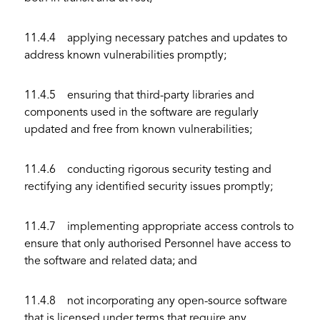
11.4.4 applying necessary patches and updates to
address known vulnerabilities promptly;
11.4.5 ensuring that third-party libraries and
components used in the software are regularly
updated and free from known vulnerabilities;
11.4.6 conducting rigorous security testing and
rectifying any identified security issues promptly;
11.4.7 implementing appropriate access controls to
ensure that only authorised Personnel have access to
the software and related data; and
11.4.8 not incorporating any open-source software
that is licensed under terms that require any