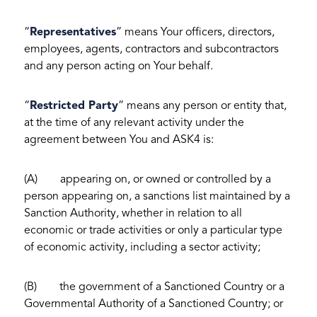
“
Representatives
” means Your officers, directors,
employees, agents, contractors and subcontractors
and any person acting on Your behalf.
“
Restricted Party
” means any person or entity that,
at the time of any relevant activity under the
agreement between You and ASK4 is:
(A) appearing on, or owned or controlled by a
person appearing on, a sanctions list maintained by a
Sanction Authority, whether in relation to all
economic or trade activities or only a particular type
of economic activity, including a sector activity;
(B) the government of a Sanctioned Country or a
Governmental Authority of a Sanctioned Country; or