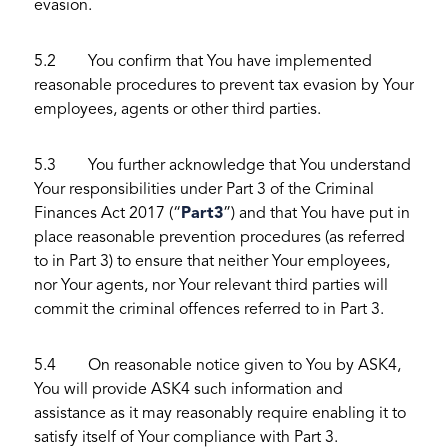
evasion.
5.2 You confirm that You have implemented
reasonable procedures to prevent tax evasion by Your
employees, agents or other third parties.
5.3 You further acknowledge that You understand
Your responsibilities under Part 3 of the Criminal
Finances Act 2017 (“
Part
3
”) and that You have put in
place reasonable prevention procedures (as referred
to in Part 3) to ensure that neither Your employees,
nor Your agents, nor Your relevant third parties will
commit the criminal offences referred to in Part 3.
5.4 On reasonable notice given to You by ASK4,
You will provide ASK4 such information and
assistance as it may reasonably require enabling it to
satisfy itself of Your compliance with Part 3.