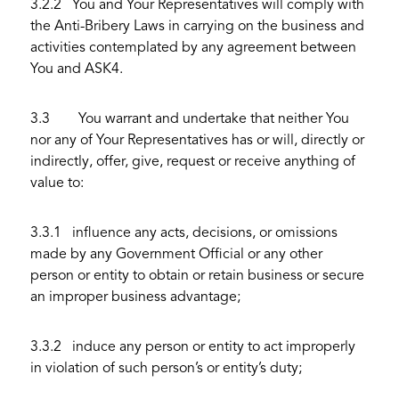
3.2.2 You and Your Representatives will comply with
the Anti-Bribery Laws in carrying on the business and
activities contemplated by any agreement between
You and ASK4.
3.3 You warrant and undertake that neither You
nor any of Your Representatives has or will, directly or
indirectly, offer, give, request or receive anything of
value to:
3.3.1 influence any acts, decisions, or omissions
made by any Government Official or any other
person or entity to obtain or retain business or secure
an improper business advantage;
3.3.2 induce any person or entity to act improperly
in violation of such person’s or entity’s duty;