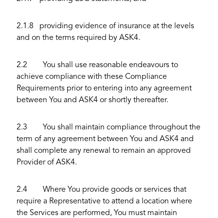
2.1.8 providing evidence of insurance at the levels
and on the terms required by ASK4.
2.2 You shall use reasonable endeavours to
achieve compliance with these Compliance
Requirements prior to entering into any agreement
between You and ASK4 or shortly thereafter.
2.3 You shall maintain compliance throughout the
term of any agreement between You and ASK4 and
shall complete any renewal to remain an approved
Provider of ASK4.
2.4 Where You provide goods or services that
require a Representative to attend a location where
the Services are performed, You must maintain