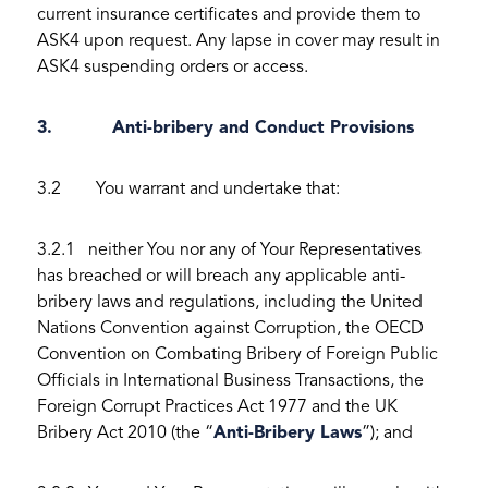
current insurance certificates and provide them to
ASK4 upon request. Any lapse in cover may result in
ASK4 suspending orders or access.
3. Anti-bribery and Conduct Provisions
3.2 You warrant and undertake that:
3.2.1 neither You nor any of Your Representatives
has breached or will breach any applicable anti-
bribery laws and regulations, including the United
Nations Convention against Corruption, the OECD
Convention on Combating Bribery of Foreign Public
Officials in International Business Transactions, the
Foreign Corrupt Practices Act 1977 and the UK
Bribery Act 2010 (the “
Anti-Bribery Laws
”); and