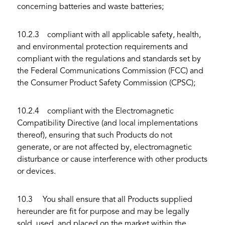
concerning batteries and waste batteries;
10.2.3 compliant with all applicable safety, health,
and environmental protection requirements and
compliant with the regulations and standards set by
the Federal Communications Commission (FCC) and
the Consumer Product Safety Commission (CPSC);
10.2.4 compliant with the Electromagnetic
Compatibility Directive (and local implementations
thereof), ensuring that such Products do not
generate, or are not affected by, electromagnetic
disturbance or cause interference with other products
or devices.
10.3 You shall ensure that all Products supplied
hereunder are fit for purpose and may be legally
sold, used, and placed on the market within the