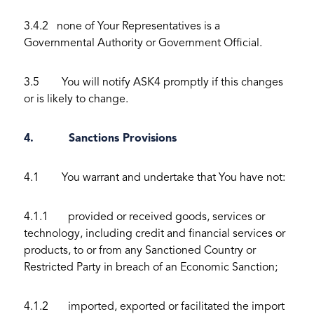
3.4.2 none of Your Representatives is a
Governmental Authority or Government Official.
3.5 You will notify ASK4 promptly if this changes
or is likely to change.
4. Sanctions Provisions
4.1 You warrant and undertake that You have not:
4.1.1 provided or received goods, services or
technology, including credit and financial services or
products, to or from any Sanctioned Country or
Restricted Party in breach of an Economic Sanction;
4.1.2 imported, exported or facilitated the import