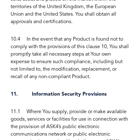
territories of the United Kingdom, the European
Union and the United States. You shall obtain all
approvals and certifications.
10.4 In the event that any Product is found not to
comply with the provisions of this clause 10, You shall
promptly take all necessary steps at Your own
expense to ensure such compliance, including but
not limited to, the modification, replacement, or
recall of any non-compliant Product.
11. Information Security Provisions
11.1 Where You supply, provide or make available
goods, services or facilities for use in connection with
the provision of ASK4’s public electronic
communications network or public electronic