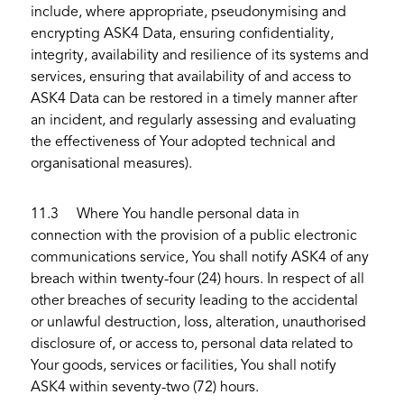
include, where appropriate, pseudonymising and
encrypting ASK4 Data, ensuring confidentiality,
integrity, availability and resilience of its systems and
services, ensuring that availability of and access to
ASK4 Data can be restored in a timely manner after
an incident, and regularly assessing and evaluating
the effectiveness of Your adopted technical and
organisational measures).
11.3 Where You handle personal data in
connection with the provision of a public electronic
communications service, You shall notify ASK4 of any
breach within twenty-four (24) hours. In respect of all
other breaches of security leading to the accidental
or unlawful destruction, loss, alteration, unauthorised
disclosure of, or access to, personal data related to
Your goods, services or facilities, You shall notify
ASK4 within seventy-two (72) hours.