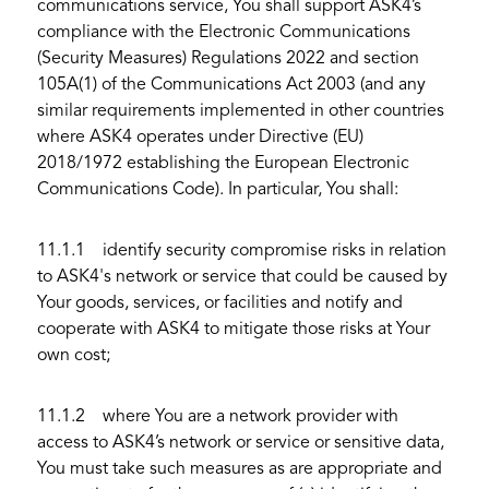
communications service, You shall support ASK4’s
compliance with the Electronic Communications
(Security Measures) Regulations 2022 and section
105A(1) of the Communications Act 2003 (and any
similar requirements implemented in other countries
where ASK4 operates under Directive (EU)
2018/1972 establishing the European Electronic
Communications Code). In particular, You shall:
11.1.1 identify security compromise risks in relation
to ASK4's network or service that could be caused by
Your goods, services, or facilities and notify and
cooperate with ASK4 to mitigate those risks at Your
own cost;
11.1.2 where You are a network provider with
access to ASK4’s network or service or sensitive data,
You must take such measures as are appropriate and