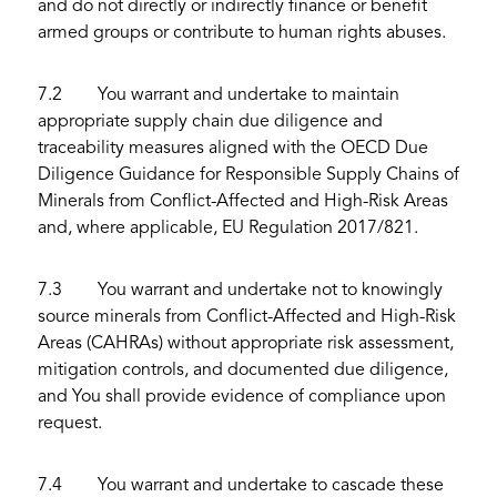
and do not directly or indirectly finance or benefit
armed groups or contribute to human rights abuses.
7.2 You warrant and undertake to maintain
appropriate supply chain due diligence and
traceability measures aligned with the OECD Due
Diligence Guidance for Responsible Supply Chains of
Minerals from Conflict-Affected and High-Risk Areas
and, where applicable, EU Regulation 2017/821.
7.3 You warrant and undertake not to knowingly
source minerals from Conflict-Affected and High-Risk
Areas (CAHRAs) without appropriate risk assessment,
mitigation controls, and documented due diligence,
and You shall provide evidence of compliance upon
request.
7.4 You warrant and undertake to cascade these