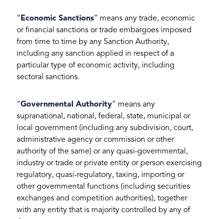
“
Economic Sanctions
” means any trade, economic
or financial sanctions or trade embargoes imposed
from time to time by any Sanction Authority,
including any sanction applied in respect of a
particular type of economic activity, including
sectoral sanctions.
“
Governmental Authority
” means any
supranational, national, federal, state, municipal or
local government (including any subdivision, court,
administrative agency or commission or other
authority of the same) or any quasi-governmental,
industry or trade or private entity or person exercising
regulatory, quasi-regulatory, taxing, importing or
other governmental functions (including securities
exchanges and competition authorities), together
with any entity that is majority controlled by any of