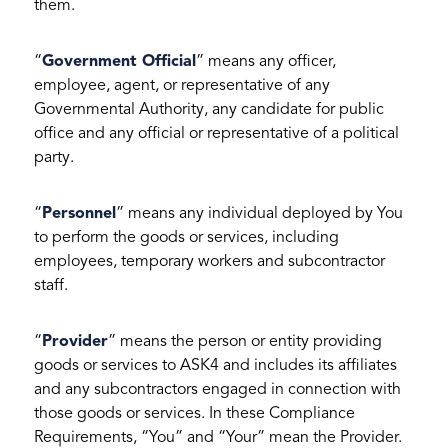
them.
“
Government Official
” means any officer,
employee, agent, or representative of any
Governmental Authority, any candidate for public
office and any official or representative of a political
party.
“
Personnel
” means any individual deployed by You
to perform the goods or services, including
employees, temporary workers and subcontractor
staff.
“
Provider
” means the person or entity providing
goods or services to ASK4 and includes its affiliates
and any subcontractors engaged in connection with
those goods or services. In these Compliance
Requirements, “You” and “Your” mean the Provider.