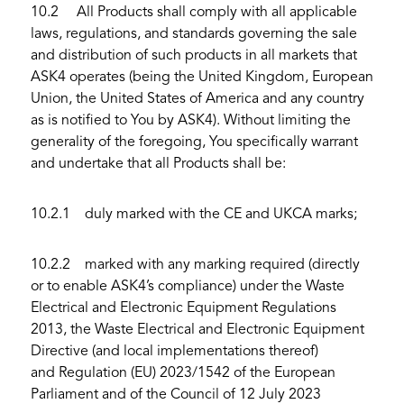
10.2 All Products shall comply with all applicable
laws, regulations, and standards governing the sale
and distribution of such products in all markets that
ASK4 operates (being the United Kingdom, European
Union, the United States of America and any country
as is notified to You by ASK4). Without limiting the
generality of the foregoing, You specifically warrant
and undertake that all Products shall be:
10.2.1 duly marked with the CE and UKCA marks;
10.2.2 marked with any marking required (directly
or to enable ASK4’s compliance) under the Waste
Electrical and Electronic Equipment Regulations
2013, the Waste Electrical and Electronic Equipment
Directive (and local implementations thereof)
and Regulation (EU) 2023/1542 of the European
Parliament and of the Council of 12 July 2023