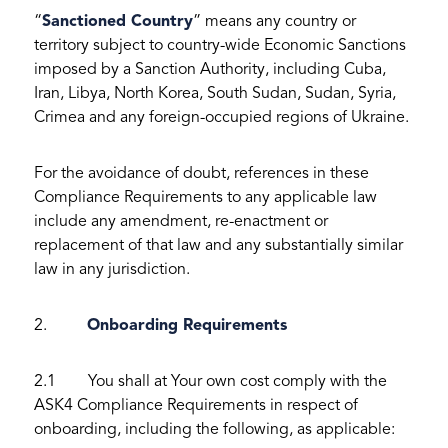
“
Sanctioned Country
” means any country or
territory subject to country-wide Economic Sanctions
imposed by a Sanction Authority, including Cuba,
Iran, Libya, North Korea, South Sudan, Sudan, Syria,
Crimea and any foreign-occupied regions of Ukraine.
For the avoidance of doubt, references in these
Compliance Requirements to any applicable law
include any amendment, re-enactment or
replacement of that law and any substantially similar
law in any jurisdiction.
2.
Onboarding Requirements
2.1 You shall at Your own cost comply with the
ASK4 Compliance Requirements in respect of
onboarding, including the following, as applicable: