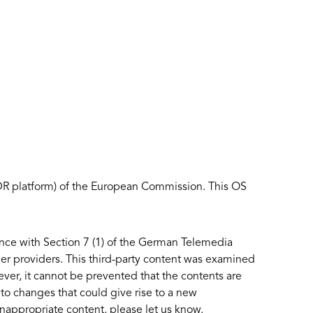
ODR platform) of the European Commission. This OS
ance with Section 7 (1) of the German Telemedia
er providers. This third-party content was examined
owever, it cannot be prevented that the contents are
to changes that could give rise to a new
inappropriate content, please let us know.