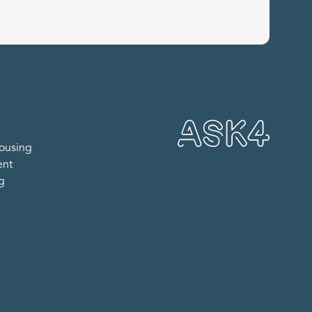
ousing
ent
ng