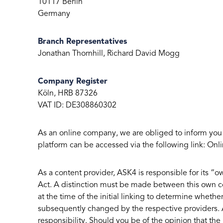
10117 Berlin
Germany
Branch Representatives
Jonathan Thornhill, Richard David Mogg
Company Register
Köln, HRB 87326
VAT ID: DE308860302
As an online company, we are obliged to inform you
platform can be accessed via the following link: Onli
As a content provider, ASK4 is responsible for its 
Act. A distinction must be made between this own co
at the time of the initial linking to determine whether
subsequently changed by the respective providers. A
responsibility. Should you be of the opinion that the