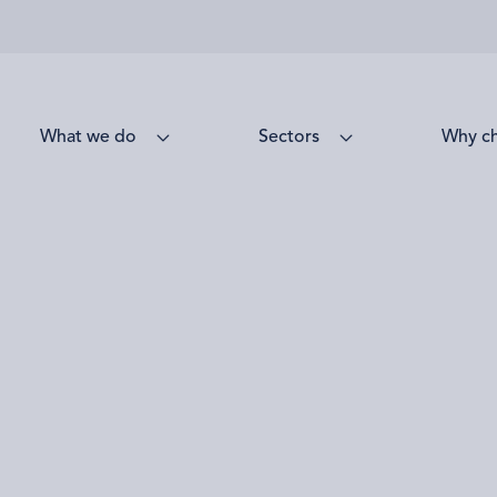
What we do
Sectors
Why c