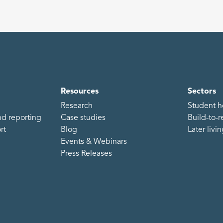
Resources
Sectors
Research
Student h
d reporting
Case studies
Build-to-r
rt
Blog
Later livi
Events & Webinars
Press Releases