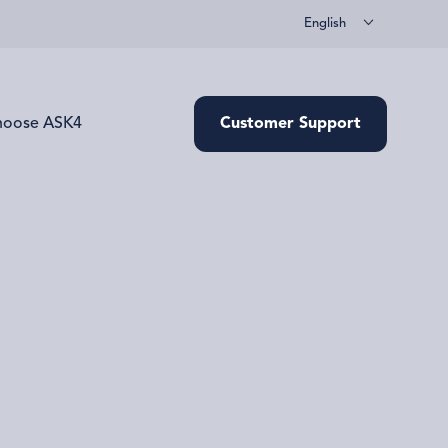
English
hoose ASK4
Customer Support