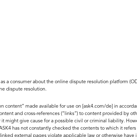
 as a consumer about the online dispute resolution platform (
ne dispute resolution.
“own content” made available for use on [ask4.com/de] in accord
ntent and cross-references (“links”) to content provided by oth
 it might give cause for a possible civil or criminal liability. H
SK4 has not constantly checked the contents to which it refers 
 linked external pages violate applicable law or otherwise have 