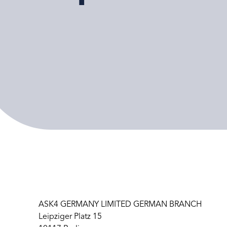
ASK4 GERMANY LIMITED GERMAN BRANCH
Leipziger Platz 15