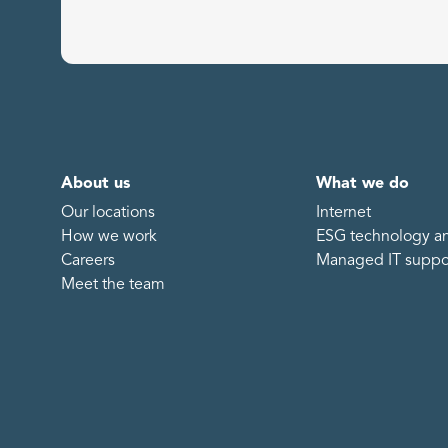
About us
What we do
Our locations
Internet
How we work
ESG technology an
Careers
Managed IT suppo
Meet the team