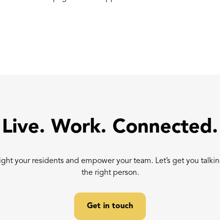
Live. Work. Connected.
ight your residents and empower your team. Let’s get you talkin
the right person.
Get in touch