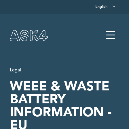
English
Skip to main content
Menu
Legal
WEEE & WASTE
BATTERY
INFORMATION -
EU