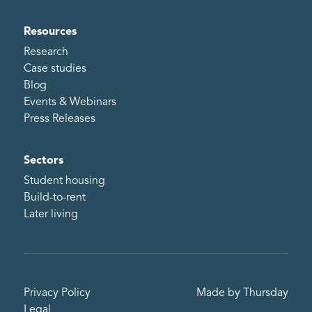
Resources
Research
Case studies
Blog
Events & Webinars
Press Releases
Sectors
Student housing
Build-to-rent
Later living
Privacy Policy
Made by Thursday
Legal