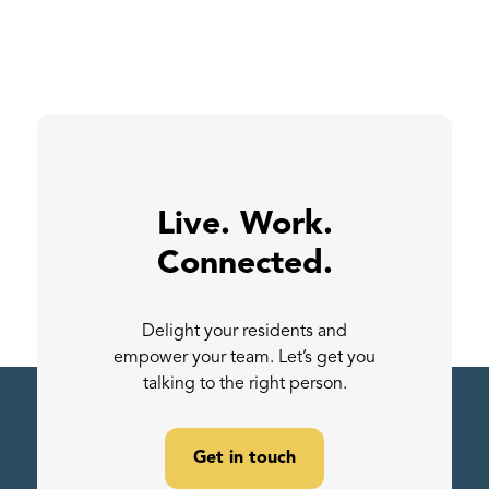
Live. Work.
Connected.
Delight your residents and
empower your team. Let’s get you
talking to the right person.
Get in touch