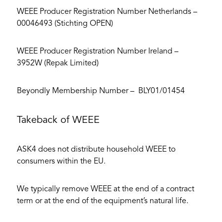
WEEE Producer Registration Number Netherlands –
00046493 (Stichting OPEN)
WEEE Producer Registration Number Ireland –
3952W (Repak Limited)
Beyondly Membership Number – BLY01/01454
Takeback of WEEE
ASK4 does not distribute household WEEE to
consumers within the EU.
We typically remove WEEE at the end of a contract
term or at the end of the equipment’s natural life.