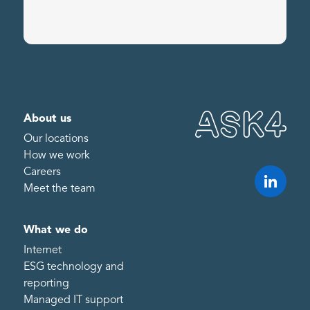
About us
Our locations
How we work
Careers
Meet the team
What we do
Internet
ESG technology and
reporting
Managed IT support