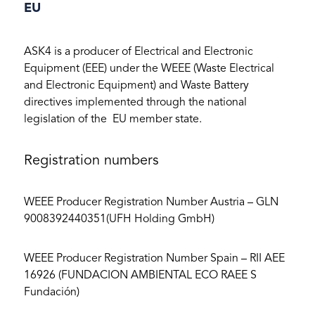
EU
ASK4 is a producer of Electrical and Electronic
Equipment (EEE) under the WEEE (Waste Electrical
and Electronic Equipment) and Waste Battery
directives implemented through the national
legislation of the EU member state.
Registration numbers
WEEE Producer Registration Number Austria – GLN
9008392440351(UFH Holding GmbH)
WEEE Producer Registration Number Spain – RII AEE
16926 (FUNDACION AMBIENTAL ECO RAEE S
Fundación)