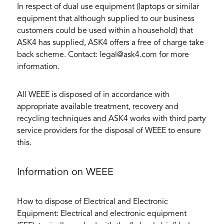
In respect of dual use equipment (laptops or similar
equipment that although supplied to our business
customers could be used within a household) that
ASK4 has supplied, ASK4 offers a free of charge take
back scheme. Contact: legal@ask4.com for more
information.
All WEEE is disposed of in accordance with
appropriate available treatment, recovery and
recycling techniques and ASK4 works with third party
service providers for the disposal of WEEE to ensure
this.
Information on WEEE
How to dispose of Electrical and Electronic
Equipment: Electrical and electronic equipment