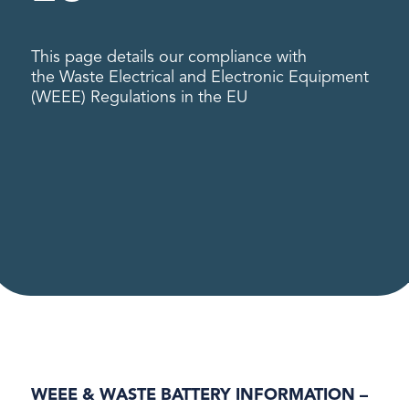
This page details our compliance with
the Waste Electrical and Electronic Equipment
(WEEE) Regulations in the EU
WEEE & WASTE BATTERY INFORMATION –