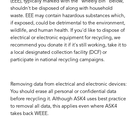
(EEE), typically marked with the “wheely bin” below,
shouldn't be disposed of along with household
waste. EEE may contain hazardous substances which,
if exposed, could be detrimental to the environment,
wildlife, and human health. If you'd like to dispose of
electrical or electronic equipment for recycling, we
recommend you donate it if it's still working, take it to
a local designated collection facility (DCF) or
participate in national recycling campaigns.
Removing data from electrical and electronic devices:
You should erase all personal or confidential data
before recycling it. Although ASK4 uses best practice
to removal all data, this applies even where ASK4
takes back WEEE.